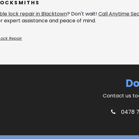
LOCKSMITHS
able lock repair in Blacktown
? Don't wait!
Call Anytime Sec
r expert assistance and peace of mind.
Lock Repair
Do
Contact us to
0478 