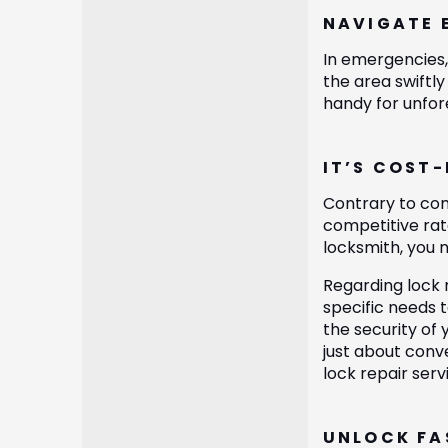
NAVIGATE 
In emergencies, 
the area swiftl
handy for unfor
IT’S COST
Contrary to com
competitive rate
locksmith, you 
Regarding lock 
specific needs t
the security of 
just about conve
lock repair ser
UNLOCK FA