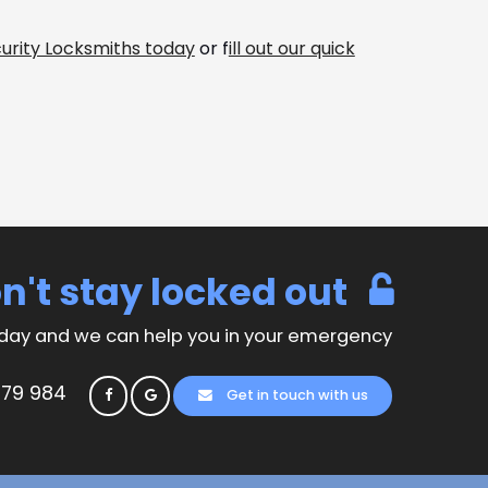
urity Locksmiths today
or f
ill out our quick
n't stay locked out
day and we can help you in your emergency
779 984
Get in touch with us