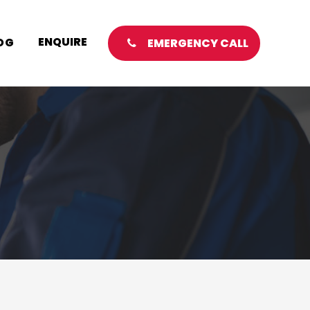
ENQUIRE
OG
EMERGENCY CALL