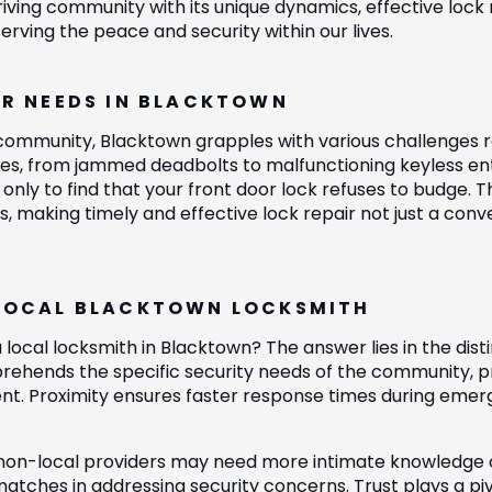
riving community with its unique dynamics, effective loc
erving the peace and security within our lives.
IR NEEDS IN BLACKTOWN
 community, Blacktown grapples with various challenges r
sues, from jammed deadbolts to malfunctioning keyless en
 only to find that your front door lock refuses to budge. Th
s, making timely and effective lock repair not just a con
LOCAL BLACKTOWN LOCKSMITH
 local locksmith in Blacktown? The answer lies in the dist
ehends the specific security needs of the community, pro
nt. Proximity ensures faster response times during emerg
non-local providers may need more intimate knowledge o
tches in addressing security concerns. Trust plays a pivot