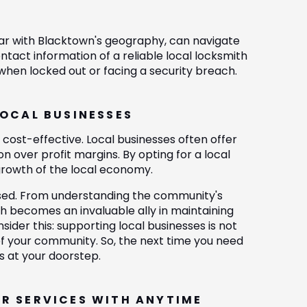
liar with Blacktown's geography, can navigate
tact information of a reliable local locksmith
 when locked out or facing a security breach.
LOCAL BUSINESSES
ost-effective. Local businesses often offer
n over profit margins. By opting for a local
 growth of the local economy.
ssed. From understanding the community's
th becomes an invaluable ally in maintaining
ider this: supporting local businesses is not
 of your community. So, the next time you need
s at your doorstep.
IR SERVICES WITH ANYTIME