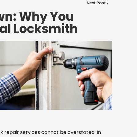
Next Post
own: Why You
al Locksmith
ck repair services cannot be overstated. In