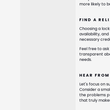
more likely to 
FIND A REL
Choosing a locks
availability, a
necessary creden
Feel free to ask
transparent abo
needs.
HEAR FROM
Let's focus on 
Consider a smal
the problems pr
that truly make