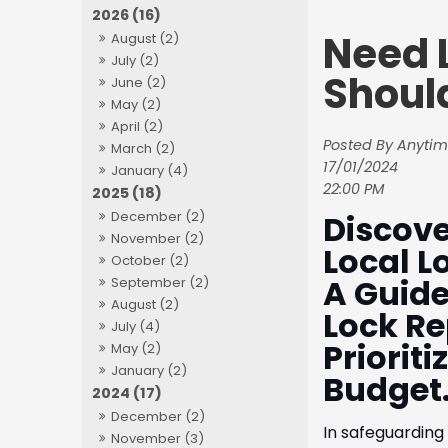
2026 (16)
Need 
August (2)
July (2)
Shoul
June (2)
May (2)
April (2)
Posted By Anytim
March (2)
17/01/2024
January (4)
22:00 PM
2025 (18)
Discove
December (2)
November (2)
Local L
October (2)
A Guide
September (2)
August (2)
Lock Re
July (4)
Priorit
May (2)
January (2)
Budget
2024 (17)
December (2)
In safeguarding 
November (3)