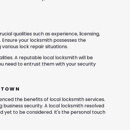
cial qualities such as experience, licensing,
e. Ensure your locksmith possesses the
various lock repair situations.
lities. A reputable local locksmith will be
u need to entrust them with your security
CKTOWN
nced the benefits of local locksmith services.
 business security. A local locksmith resolved
 yet to be considered. It's the personal touch