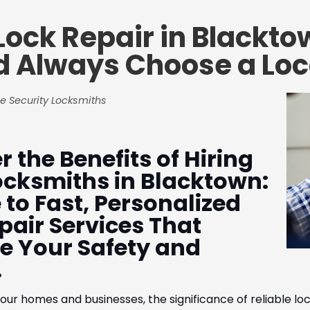
Lock Repair in Blackt
d Always Choose a Loc
e Security Locksmiths
r the Benefits of Hiring
ocksmiths in Blacktown:
 to Fast, Personalized
pair Services That
ize Your Safety and
.
our homes and businesses, the significance of reliable lo