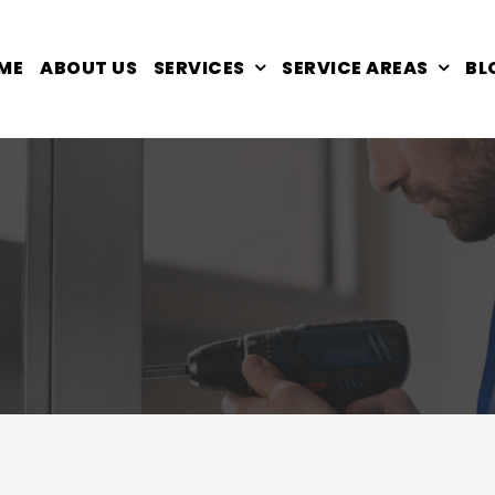
ME
ABOUT US
SERVICES
SERVICE AREAS
BL