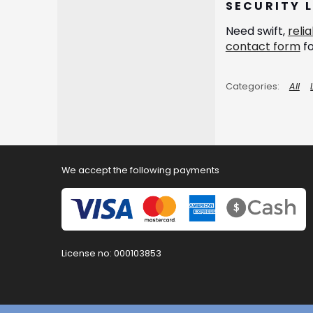
SECURITY 
Need swift,
reli
contact form
fo
All
We accept the following payments
License no: 000103853