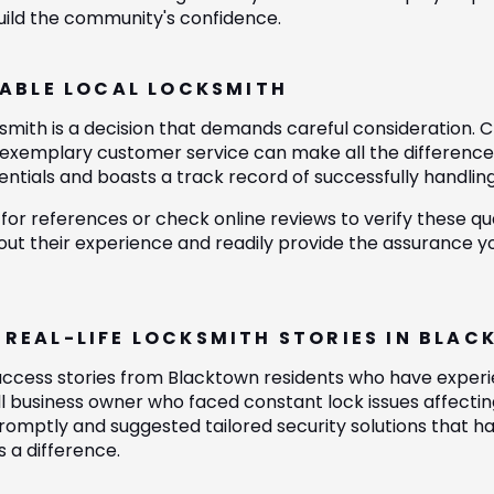
build the community's confidence.
IABLE LOCAL LOCKSMITH
mith is a decision that demands careful consideration. Cru
nd exemplary customer service can make all the differenc
tials and boasts a track record of successfully handling 
 for references or check online reviews to verify these qua
ut their experience and readily provide the assurance yo
 REAL-LIFE LOCKSMITH STORIES IN BLA
success stories from Blacktown residents who have experie
l business owner who faced constant lock issues affecting
omptly and suggested tailored security solutions that had
s a difference.