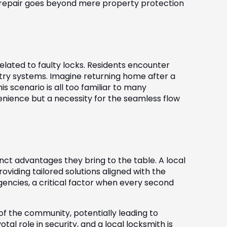
k repair goes beyond mere property protection
elated to faulty locks. Residents encounter
try systems. Imagine returning home after a
is scenario is all too familiar to many
venience but a necessity for the seamless flow
inct advantages they bring to the table. A local
viding tailored solutions aligned with the
encies, a critical factor when every second
f the community, potentially leading to
al role in security, and a local locksmith is