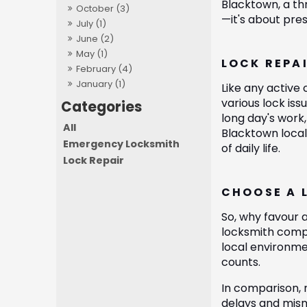
Blacktown, a th
October (3)
—it's about pres
July (1)
June (2)
May (1)
LOCK REPA
February (4)
January (1)
Like any active
various lock is
long day's work,
All
Blacktown local
Emergency Locksmith
of daily life.
Lock Repair
CHOOSE A 
So, why favour a
locksmith compr
local environme
counts.
In comparison, 
delays and misma