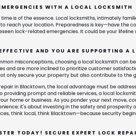
EMERGENCIES WITH A LOCAL LOCKSMITH
time is of the essence. Local locksmiths, intimately fami
y to reach your location. Preparedness is key—have the con
eseen lock-related emergencies. It could be your lifeline
-EFFECTIVE AND YOU ARE SUPPORTING A 
mon misconceptions, choosing a local locksmith can be c
s and are more inclined to prioritize customer satisfactio
not only secure your property but also contribute to the
repair in Blacktown, the local advantage must be addre
o providing prompt and reliable services, a local locksmi
your home or business. As you ponder your next move, cons
nience; it's about investing in the safety and prosperity
vices, think local, think Blacktown—because security begin
STER TODAY! SECURE EXPERT LOCK REPA