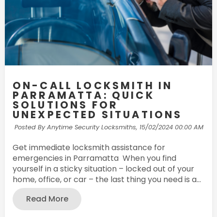
ON-CALL LOCKSMITH IN
PARRAMATTA: QUICK
SOLUTIONS FOR
UNEXPECTED SITUATIONS
Posted By Anytime Security Locksmiths,
15/02/2024 00:00 AM
Get immediate locksmith assistance for
emergencies in Parramatta When you find
yourself in a sticky situation – locked out of your
home, office, or car – the last thing you need is a...
Read More