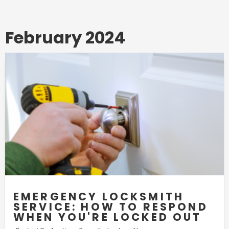
February 2024
EMERGENCY LOCKSMITH
SERVICE: HOW TO RESPOND
WHEN YOU'RE LOCKED OUT