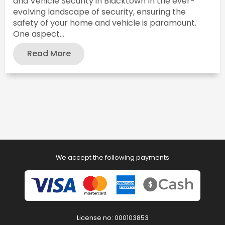
and Vehicle Security in Blacktown In the ever-
evolving landscape of security, ensuring the
safety of your home and vehicle is paramount.
One aspect...
Read More
We accept the following payments
License no: 000103853