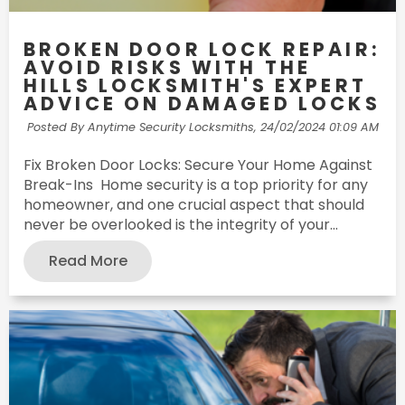
BROKEN DOOR LOCK REPAIR:
AVOID RISKS WITH THE
HILLS LOCKSMITH'S EXPERT
ADVICE ON DAMAGED LOCKS
Posted By Anytime Security Locksmiths,
24/02/2024 01:09 AM
Fix Broken Door Locks: Secure Your Home Against
Break-Ins Home security is a top priority for any
homeowner, and one crucial aspect that should
never be overlooked is the integrity of your...
Read More