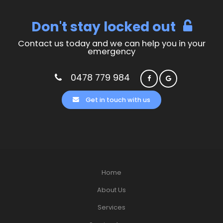
Don't stay locked out
Contact us today and we can help you in your
emergency
0478 779 984
Get in touch with us
Home
About Us
Services