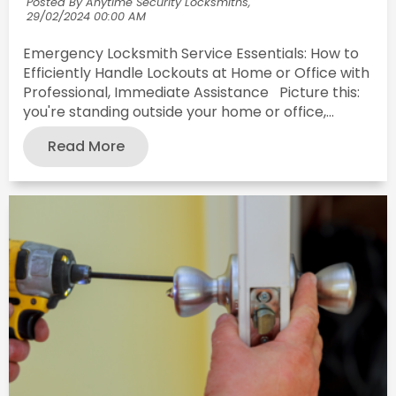
Posted By Anytime Security Locksmiths,
29/02/2024 00:00 AM
Emergency Locksmith Service Essentials: How to
Efficiently Handle Lockouts at Home or Office with
Professional, Immediate Assistance Picture this:
you're standing outside your home or office,...
Read More