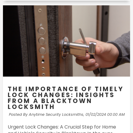
THE IMPORTANCE OF TIMELY
LOCK CHANGES: INSIGHTS
FROM A BLACKTOWN
LOCKSMITH
Posted By Anytime Security Locksmiths,
01/02/2024 00:00 AM
Urgent Lock Changes: A Crucial Step for Home