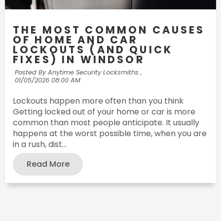
THE MOST COMMON CAUSES
OF HOME AND CAR
LOCKOUTS (AND QUICK
FIXES) IN WINDSOR
Posted By Anytime Security Locksmiths ,
01/05/2026 08:00 AM
Lockouts happen more often than you think
Getting locked out of your home or car is more
common than most people anticipate. It usually
happens at the worst possible time, when you are
in a rush, dist...
Read More