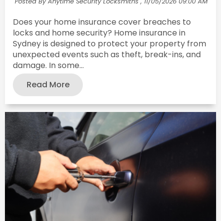
Posted By Anytime Security Locksmiths ,
11/05/2026 09:00 AM
Does your home insurance cover breaches to
locks and home security? Home insurance in
Sydney is designed to protect your property from
unexpected events such as theft, break-ins, and
damage. In some...
Read More