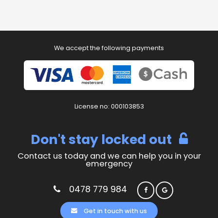
We accept the following payments
License no: 000103853
Don't stay locked out
Contact us today and we can help you in your
emergency
0478 779 984
Get in touch with us