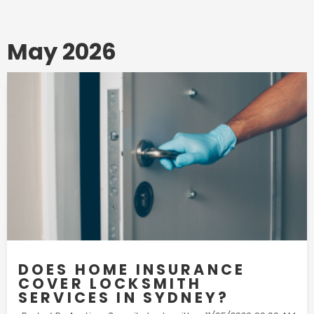
May 2026
DOES HOME INSURANCE
COVER LOCKSMITH
SERVICES IN SYDNEY?