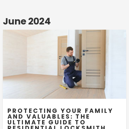
June 2024
PROTECTING YOUR FAMILY
AND VALUABLES: THE
ULTIMATE GUIDE TO
RESIDENTIAL LOCKSMITH