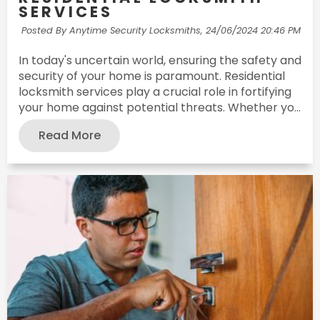
SERVICES
Posted By Anytime Security Locksmiths,
24/06/2024 20:46 PM
In today's uncertain world, ensuring the safety and
security of your home is paramount. Residential
locksmith services play a crucial role in fortifying
your home against potential threats. Whether yo...
Read More