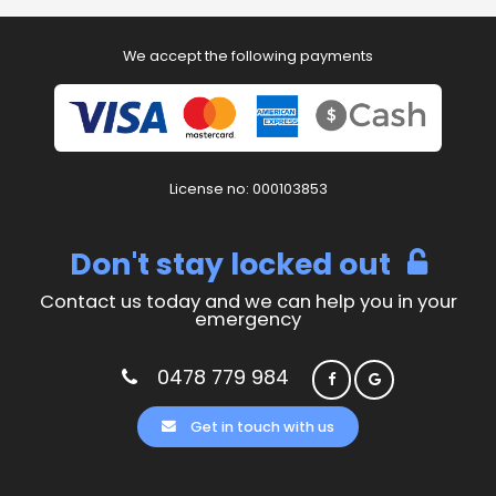
We accept the following payments
License no: 000103853
Don't stay locked out
Contact us today and we can help you in your
emergency
0478 779 984
Get in touch with us