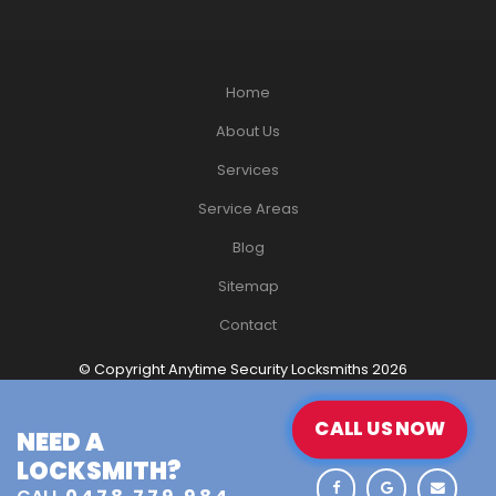
Home
About Us
Services
Service Areas
Blog
Sitemap
Contact
© Copyright Anytime Security Locksmiths 2026
Website Design
by Havealook
CALL US NOW
CALL US NOW
NEED A
NEED A
LOCKSMITH?
LOCKSMITH?