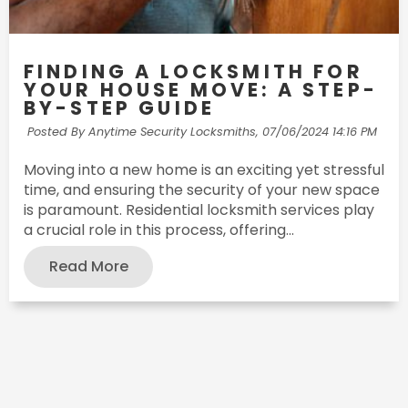
FINDING A LOCKSMITH FOR
YOUR HOUSE MOVE: A STEP-
BY-STEP GUIDE
Posted By Anytime Security Locksmiths,
07/06/2024 14:16 PM
Moving into a new home is an exciting yet stressful
time, and ensuring the security of your new space
is paramount. Residential locksmith services play
a crucial role in this process, offering...
Read More