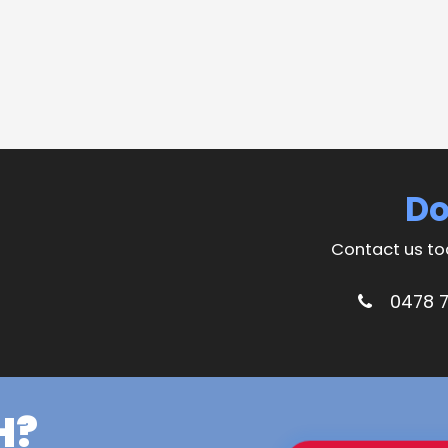
Do
Contact us to
0478 
H?