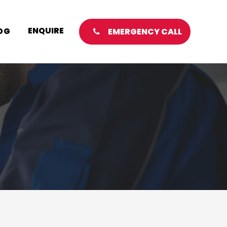
ENQUIRE
OG
EMERGENCY CALL