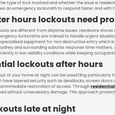
the type of lock involved and whether the issue is reside
ows an emergency locksmith to respond faster and with th
er hours lockouts need pro
outs are different from daytime issues. Hardware stores ar
ergency locksmiths are trained to handle urgent situatio
specialised equipment for non destructive entry which is 
 Sydney and surrounding suburbs response time matters.
ciently in low visibility conditions while keeping occupan
tial lockouts after hours
ut of your home at night can be unsettling particularly for
n have layered security such as deadlocks, screen doors o
nd immediate restoration of access. Through
residential
lved without unnecessary damage. This approach protects
kouts late at night