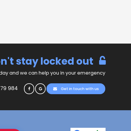
n't stay locked out
day and we can help you in your emergency
779 984
Get in touch with us
© Copyright Anytime Security Locksmiths 2026