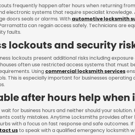
outs frequently happen after hours when returning from 
d electronic systems that require specialist knowledge.
e doors seals or alarms. With
automotive locksmith s
 Parramatta can regain access safely. Technicians are e
ty faults.
s lockouts and security ris
ness lockouts present additional risks including exposure 
ouses often use restricted access systems that must b
equirements. Using
commercial locksmith services
ensu
ls. This is especially important for businesses operating a
s.
iable after hours help when 
 wait for business hours and neither should your solution
ents costly mistakes. Anytime Locksmiths provides afte
urbs with a focus on fast response and safe outcomes. I
tact us
to speak with a qualified emergency locksmith w