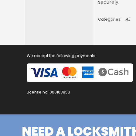
securely.
All
We accept the following payments
License no: 000103853
NEED A LOCKSMIT