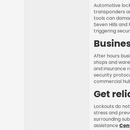
Automotive lock
transponders an
tools can damag
Seven Hills and
triggering securi
Busines
After hours busi
shops and wareh
and insurance r
security protoco
commercial hub
Get rel
Lockouts do not
stress and prev
surrounding sub
assistance
Con