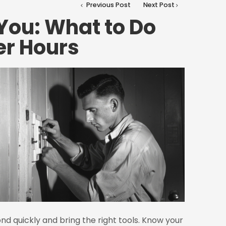
Previous Post
Next Post
You: What to Do
er Hours
nd quickly and bring the right tools. Know your