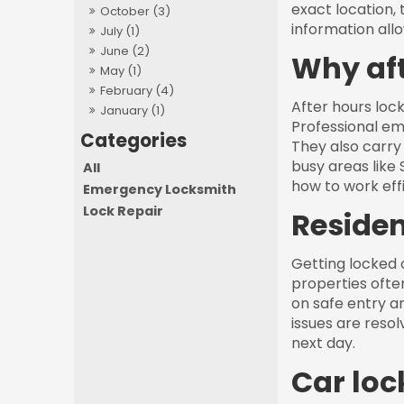
exact location, 
October (3)
information all
July (1)
June (2)
Why aft
May (1)
February (4)
After hours lock
January (1)
Professional em
They also carry 
busy areas like
All
how to work effi
Emergency Locksmith
Lock Repair
Residen
Getting locked o
properties ofte
on safe entry a
issues are reso
next day.
Car loc