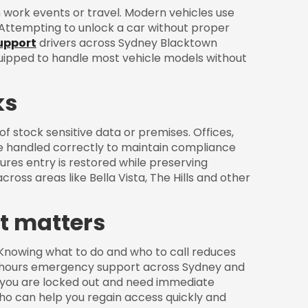
work events or travel. Modern vehicles use
 Attempting to unlock a car without proper
upport
drivers across Sydney Blacktown
quipped to handle most vehicle models without
ks
of stock sensitive data or premises. Offices,
e handled correctly to maintain compliance
res entry is restored while preserving
cross areas like Bella Vista, The Hills and other
it matters
. Knowing what to do and who to call reduces
r hours emergency support across Sydney and
f you are locked out and need immediate
ho can help you regain access quickly and