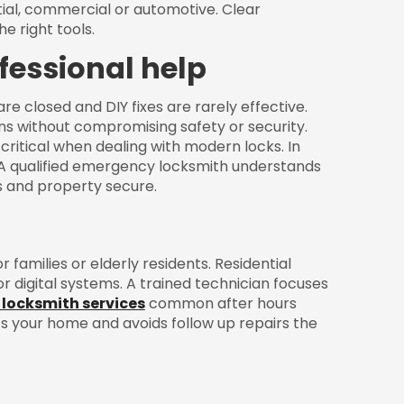
ntial, commercial or automotive. Clear
e right tools.
fessional help
e closed and DIY fixes are rarely effective.
ns without compromising safety or security.
critical when dealing with modern locks. In
 A qualified emergency locksmith understands
ts and property secure.
 families or elderly residents. Residential
r digital systems. A trained technician focuses
 locksmith services
common after hours
 your home and avoids follow up repairs the