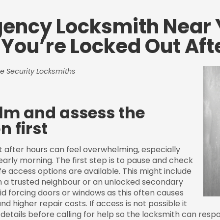
ency Locksmith Near 
You’re Locked Out Aft
e Security Locksmiths
lm and assess the
n first
t after hours can feel overwhelming, especially
 early morning. The first step is to pause and check
e access options are available. This might include
h a trusted neighbour or an unlocked secondary
id forcing doors or windows as this often causes
higher repair costs. If access is not possible it
details before calling for help so the locksmith can respo