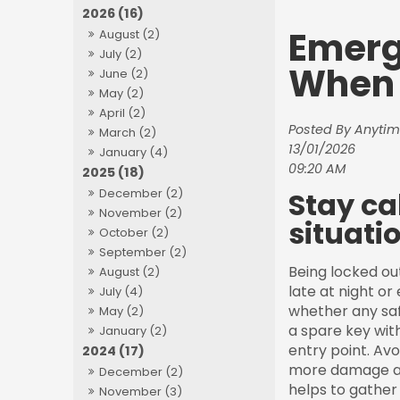
2026 (16)
Emerg
August (2)
July (2)
When 
June (2)
May (2)
April (2)
Posted By Anytim
March (2)
13/01/2026
January (4)
09:20 AM
2025 (18)
Stay ca
December (2)
November (2)
situatio
October (2)
September (2)
Being locked ou
August (2)
late at night or
July (4)
whether any saf
May (2)
a spare key wit
January (2)
entry point. Avo
2024 (17)
more damage and 
December (2)
helps to gather 
November (3)