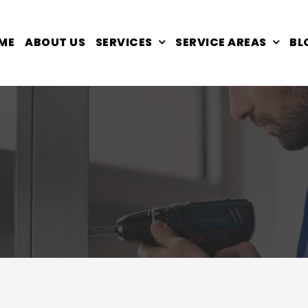
ME
ABOUT US
SERVICES
SERVICE AREAS
BL