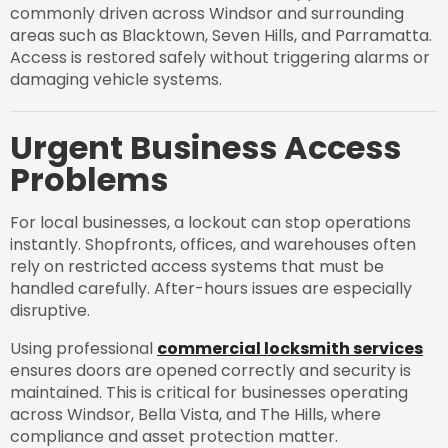
commonly driven across Windsor and surrounding
areas such as Blacktown, Seven Hills, and Parramatta.
Access is restored safely without triggering alarms or
damaging vehicle systems.
Urgent Business Access
Problems
For local businesses, a lockout can stop operations
instantly. Shopfronts, offices, and warehouses often
rely on restricted access systems that must be
handled carefully. After-hours issues are especially
disruptive.
Using professional
commercial locksmith services
ensures doors are opened correctly and security is
maintained. This is critical for businesses operating
across Windsor, Bella Vista, and The Hills, where
compliance and asset protection matter.