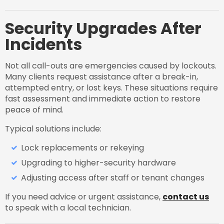
Security Upgrades After
Incidents
Not all call-outs are emergencies caused by lockouts.
Many clients request assistance after a break-in,
attempted entry, or lost keys. These situations require
fast assessment and immediate action to restore
peace of mind.
Typical solutions include:
Lock replacements or rekeying
Upgrading to higher-security hardware
Adjusting access after staff or tenant changes
If you need advice or urgent assistance,
contact us
to speak with a local technician.