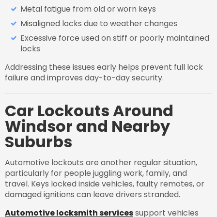
Metal fatigue from old or worn keys
Misaligned locks due to weather changes
Excessive force used on stiff or poorly maintained
locks
Addressing these issues early helps prevent full lock
failure and improves day-to-day security.
Car Lockouts Around
Windsor and Nearby
Suburbs
Automotive lockouts are another regular situation,
particularly for people juggling work, family, and
travel. Keys locked inside vehicles, faulty remotes, or
damaged ignitions can leave drivers stranded.
Automotive locksmith services
support vehicles