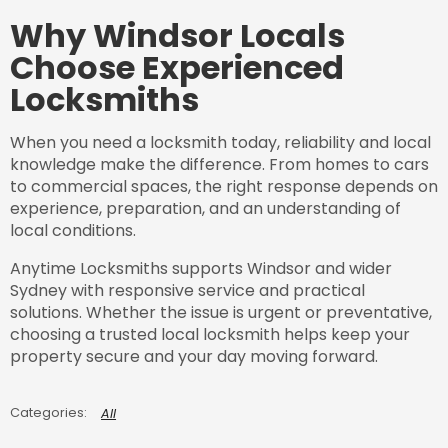
Why Windsor Locals
Choose Experienced
Locksmiths
When you need a locksmith today, reliability and local
knowledge make the difference. From homes to cars
to commercial spaces, the right response depends on
experience, preparation, and an understanding of
local conditions.
Anytime Locksmiths supports Windsor and wider
Sydney with responsive service and practical
solutions. Whether the issue is urgent or preventative,
choosing a trusted local locksmith helps keep your
property secure and your day moving forward.
All