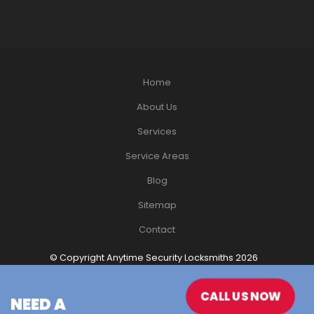
Home
About Us
Services
Service Areas
Blog
Sitemap
Contact
© Copyright Anytime Security Locksmiths 2026
Website Design
by Havealook
CALL US NOW
NEED A