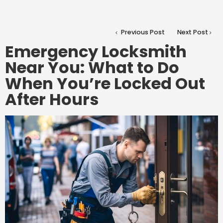
Previous Post
Next Post
Emergency Locksmith
Near You: What to Do
When You’re Locked Out
After Hours