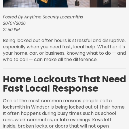
Posted By Anytime Security Locksmiths
20/01/2026
21:50 PM
Being locked out after hours is stressful and disruptive,
especially when you need fast, local help. Whether it’s
your home, car, or business, knowing what to do — and
who to call — can make all the difference.
Home Lockouts That Need
Fast Local Response
One of the most common reasons people call a
locksmith in Windsor is being locked out of their home.
It often happens during busy times such as school
runs, work commutes, or late evenings. Keys left
inside, broken locks, or doors that will not open