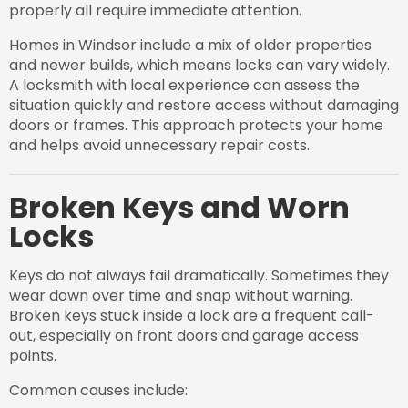
properly all require immediate attention.
Homes in Windsor include a mix of older properties
and newer builds, which means locks can vary widely.
A locksmith with local experience can assess the
situation quickly and restore access without damaging
doors or frames. This approach protects your home
and helps avoid unnecessary repair costs.
Broken Keys and Worn
Locks
Keys do not always fail dramatically. Sometimes they
wear down over time and snap without warning.
Broken keys stuck inside a lock are a frequent call-
out, especially on front doors and garage access
points.
Common causes include: