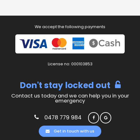
We accept the following payments
License no: 000103853
Don't stay locked out
Contact us today and we can help you in your
emergency
0478 779 984
Get in touch with us